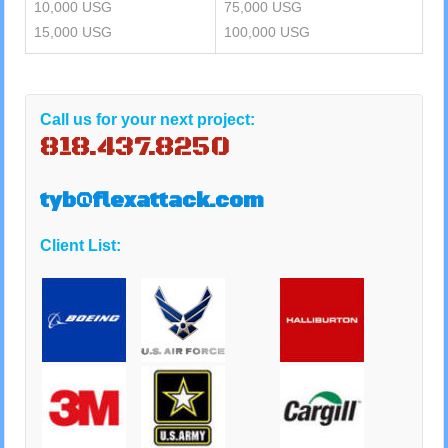
10,000 USG
75,000 USG
15,000 USG
100,000 USG
Call us for your next project:
818.437.8250
tyb@flexattack.com
Client List: