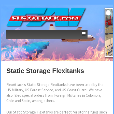
Static Storage Flexitanks
FlexAttack’s Static Storage Flexitanks have been used by the
US Military, US Forest Service, and US Coast Guard. We have
also filled special orders from Foreign Militaries in Colombia,
Chile and Spain, among others.
Our Static Storage Flexitanks are perfect for storing fuels such