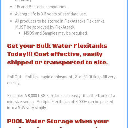
UV and Bacterial compounds.
Average life is 3-5 years of standard use.
All products to be stored in FlexAttacks Flexitanks
MUST be approved by FlexAttack.
MSDS and Samples may be required.
Get your Bulk Water Flexitanks
Today!!! Cost effective, easily
shipped or transported to site.
Roll Out – Roll Up – rapid deployment, 2″ or 3″ fittings fill very
quickly.
Example: A 8,000 USG Flexitank can easily fit in the trunk of a
mid-size sedan. Multiple Flexitanks of 8,000+ can be packed
into a SUV very simply.
POOL Water Storage when your