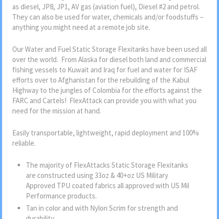
as diesel, JP8, JP1, AV gas (aviation fuel), Diesel #2 and petrol.
They can also be used for water, chemicals and/or foodstuffs –
anything you might need at a remote job site.
Our Water and Fuel Static Storage Flexitanks have been used all
over the world. From Alaska for diesel both land and commercial
fishing vessels to Kuwait and Iraq for fuel and water for ISAF
efforts over to Afghanistan for the rebuilding of the Kabul
Highway to the jungles of Colombia for the efforts against the
FARC and Cartels! FlexAttack can provide you with what you
need for the mission at hand.
Easily transportable, lightweight, rapid deployment and 100%
reliable.
The majority of FlexAttacks Static Storage Flexitanks
are constructed using 33oz & 40+oz US Military
Approved TPU coated fabrics all approved with US Mil
Performance products.
Tan in color and with Nylon Scrim for strength and
durability.