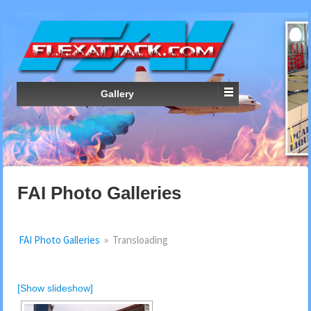
Gallery
FAI Photo Galleries
FAI Photo Galleries
»
Transloading
[Show slideshow]