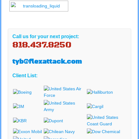
Call us for your next project:
818.437.8250
tyb@flexattack.com
Client List: